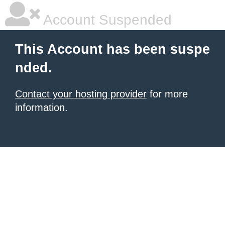
Account Suspended
This Account has been suspe
nded.
Contact your hosting provider
for more
information.